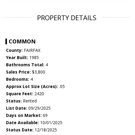
PROPERTY DETAILS
COMMON
County:
FAIRFAX
Year Built:
1985
Bathrooms Total:
4
Sales Price:
$3,800
Bedrooms:
4
Approx Lot Size (Acres):
.05
Square Feet:
2420
Status:
Rented
List Date:
09/29/2025
Days on Market:
69
Date Available:
10/01/2025
Status Date:
12/18/2025