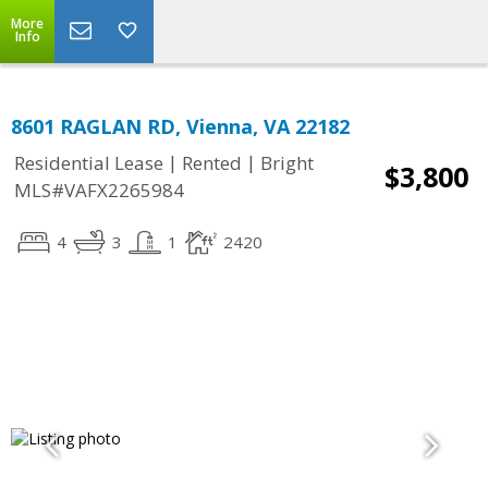
More
Info
8601 RAGLAN RD, Vienna, VA 22182
|
|
Residential Lease
Rented
Bright
$3,800
MLS#VAFX2265984
4
3
1
2420