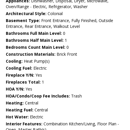
Appliances:
Dishwasher, Disposal, Dryer, Microwave,
Oven/Range - Electric, Refrigerator, Washer
Architectural Style:
Colonial
Basement Type:
Front Entrance, Fully Finished, Outside
Entrance, Rear Entrance, Walkout Level
Bathrooms Full Main Level:
0
Bathrooms Half Main Level:
1
Bedrooms Count Main Level:
0
Construction Materials:
Brick Front
Cooling:
Heat Pump(s)
Cooling Fuel:
Electric
Fireplace Y/N:
Yes
Fireplaces Total:
1
HOA Y/N:
Yes
HOA/Condo/Coop Fee Includes:
Trash
Heating:
Central
Heating Fuel:
Central
Hot Water:
Electric
Interior Features:
Combination Kitchen/Living, Floor Plan -
Open, Master Bath(s)