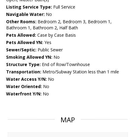
Listing Service Type:
Full Service
Navigable Water:
No
Other Rooms:
Bedroom 2, Bedroom 3, Bedroom 1,
Bathroom 1, Bathroom 2, Half Bath
Pets Allowed:
Case by Case Basis
Pets Allowed YN:
Yes
Sewer/Septic:
Public Sewer
Smoking Allowed YN:
No
Structure Type:
End of Row/Townhouse
Transportation:
Metro/Subway Station less than 1 mile
Water Access Y/N:
No
Water Oriented:
No
Waterfront Y/N:
No
MAP