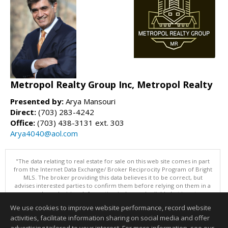
Metropol Realty Group Inc, Metropol Realty
Presented by:
Arya Mansouri
Direct:
(703) 283-4242
Office:
(703) 438-3131 ext. 303
Arya4040@aol.com
"The data relating to real estate for sale on this web site comes in part
from the Internet Data Exchange/ Broker Reciprocity Program of Bright
MLS. The broker providing this data believes it to be correct, but
advises interested parties to confirm them before relying on them in a
purchase decision. Information is deemed reliable but is not
guaranteed. © 2026 Bright MLS, Inc. All rights reserved. DISCLAIMER:
We use cookies to improve website performance, record website
Data updated as of: 08/08/2026 11:05 PM"
activities, facilitate information sharing on social media and offer
Information deemed reliable but not guaranteed to be accurate.