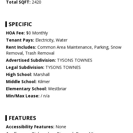
Total SQFT:
2420
SPECIFIC
HOA Fee:
$0 Monthly
Tenant Pays:
Electricity, Water
Rent Includes:
Common Area Maintenance, Parking, Snow
Removal, Trash Removal
Advertised Subdivision:
TYSONS TOWNES
Legal Subdivision:
TYSONS TOWNES
High School:
Marshall
Middle School:
Kilmer
Elementary School:
Westbriar
Min/Max Lease:
/ n/a
FEATURES
Accessibility Features:
None