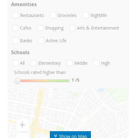
Amenities
Restaurants
Groceries
Nightlife
Cafes
Shopping
Arts & Entertainment
Banks
Active Life
Schools
All
Elementary
Middle
High
Schools rated higher than:
1
/5
Show on Map