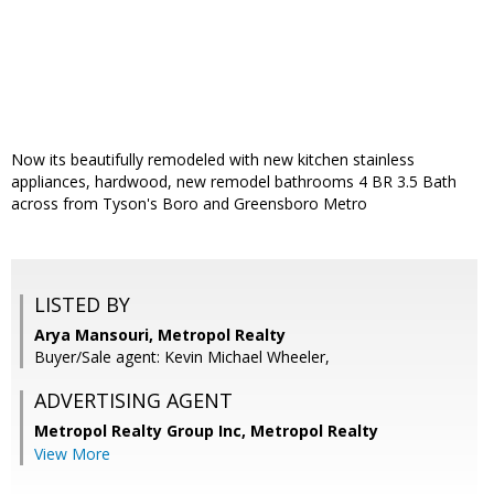
Now its beautifully remodeled with new kitchen stainless
appliances, hardwood, new remodel bathrooms 4 BR 3.5 Bath
across from Tyson's Boro and Greensboro Metro
LISTED BY
Arya Mansouri, Metropol Realty
Buyer/Sale agent: Kevin Michael Wheeler,
ADVERTISING AGENT
Metropol Realty Group Inc, Metropol Realty
View More