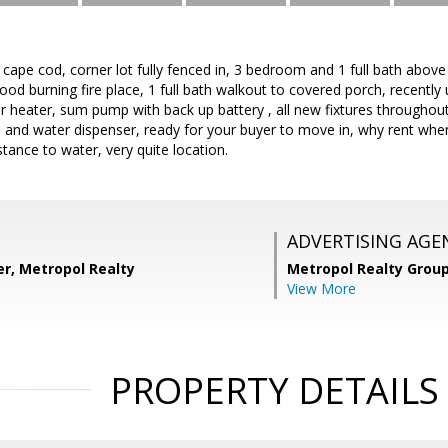
el cape cod, corner lot fully fenced in, 3 bedroom and 1 full bath abov
od burning fire place, 1 full bath walkout to covered porch, recently 
heater, sum pump with back up battery , all new fixtures throughout
ce and water dispenser, ready for your buyer to move in, why rent w
stance to water, very quite location.
ADVERTISING AGE
r, Metropol Realty
Metropol Realty Group
View More
PROPERTY DETAILS