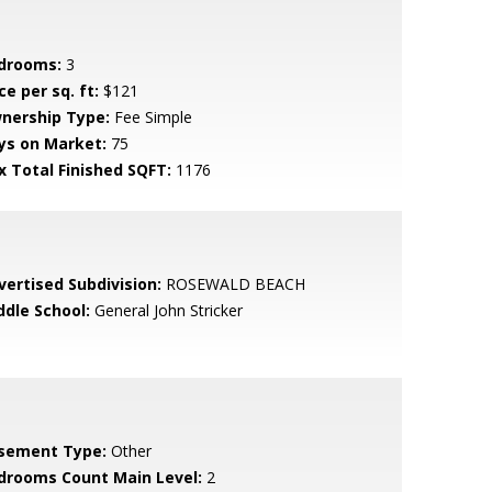
drooms:
3
ce per sq. ft:
$121
nership Type:
Fee Simple
ys on Market:
75
x Total Finished SQFT:
1176
vertised Subdivision:
ROSEWALD BEACH
ddle School:
General John Stricker
sement Type:
Other
drooms Count Main Level:
2