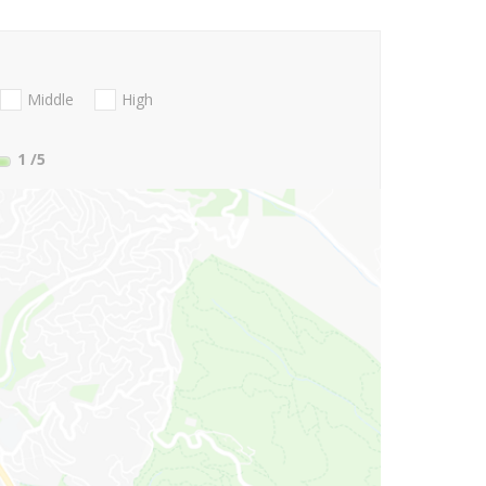
Middle
High
1
/5