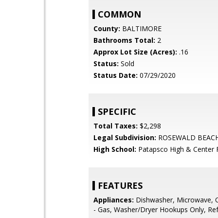
COMMON
County:
BALTIMORE
Bathrooms Total:
2
Approx Lot Size (Acres):
.16
Status:
Sold
Status Date:
07/29/2020
SPECIFIC
Total Taxes:
$2,298
Legal Subdivision:
ROSEWALD BEAC
High School:
Patapsco High & Center F
FEATURES
Appliances:
Dishwasher, Microwave, 
- Gas, Washer/Dryer Hookups Only, Ref