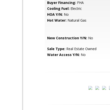
Buyer Financing:
FHA
Cooling Fuel:
Electric
HOA Y/N:
No
Hot Water:
Natural Gas
New Construction Y/N:
No
Sale Type:
Real Estate Owned
Water Access Y/N:
No