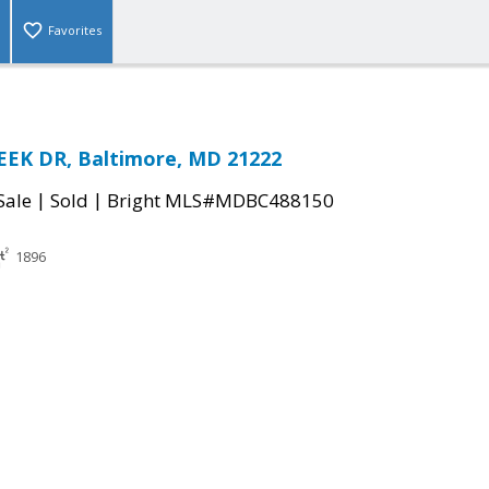
Favorites
EEK DR, Baltimore, MD 21222
|
|
Sale
Sold
Bright MLS#MDBC488150
1896