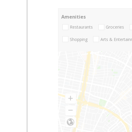
Amenities
Restaurants
Groceries
Shopping
Arts & Entertai