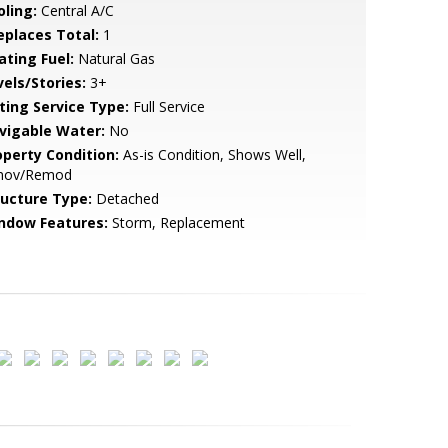
oling:
Central A/C
replaces Total:
1
ating Fuel:
Natural Gas
vels/Stories:
3+
sting Service Type:
Full Service
vigable Water:
No
operty Condition:
As-is Condition, Shows Well,
nov/Remod
ructure Type:
Detached
ndow Features:
Storm, Replacement