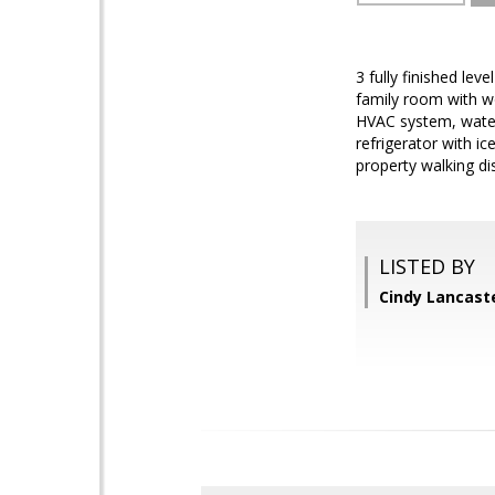
3 fully finished lev
family room with wo
HVAC system, water 
refrigerator with i
property walking di
LISTED BY
Cindy Lancaste