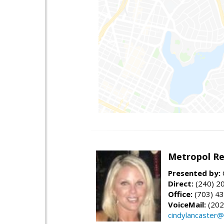
Metropol Re
Presented by:
Direct:
(240) 2
Office:
(703) 43
VoiceMail:
(202
cindylancaster