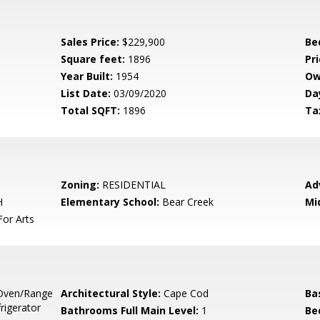
Sales Price:
$229,900
Be
Square feet:
1896
Pri
Year Built:
1954
Ow
List Date:
03/09/2020
Da
Total SQFT:
1896
Ta
Zoning:
RESIDENTIAL
Ad
H
Elementary School:
Bear Creek
Mi
or Arts
Oven/Range
Architectural Style:
Cape Cod
Ba
rigerator
Bathrooms Full Main Level:
1
Be