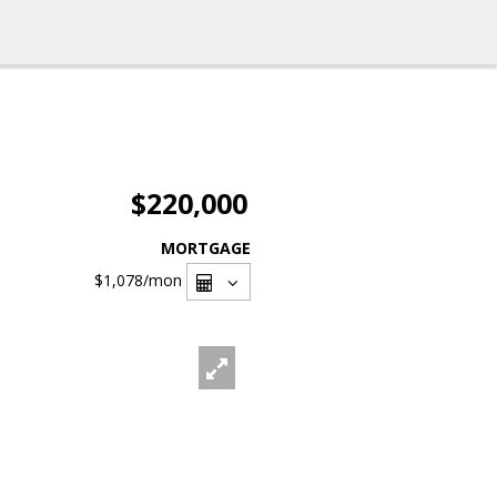
$220,000
MORTGAGE
$1,078
/mon