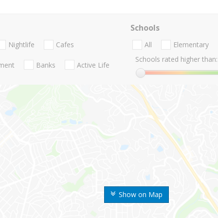
Schools
Nightlife
Cafes
All
Elementary
Schools rated higher than:
nment
Banks
Active Life
Show on Map