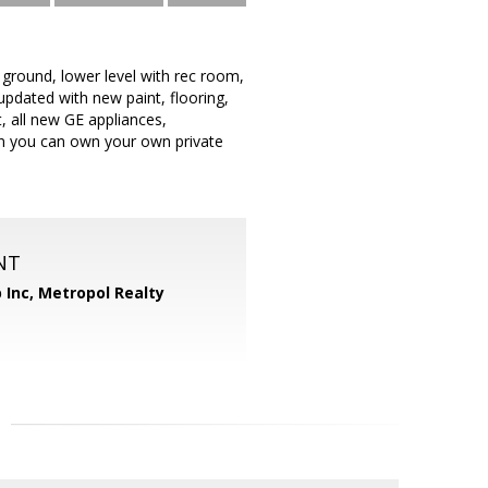
e ground, lower level with rec room,
updated with new paint, flooring,
, all new GE appliances,
hen you can own your own private
NT
 Inc, Metropol Realty