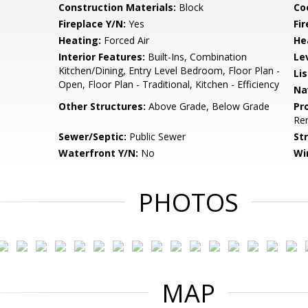
Construction Materials:
Block
Co
Fireplace Y/N:
Yes
Fi
Heating:
Forced Air
He
Interior Features:
Built-Ins, Combination
Le
Kitchen/Dining, Entry Level Bedroom, Floor Plan -
Li
Open, Floor Plan - Traditional, Kitchen - Efficiency
Na
Other Structures:
Above Grade, Below Grade
Pr
Re
Sewer/Septic:
Public Sewer
St
Waterfront Y/N:
No
Wi
PHOTOS
MAP