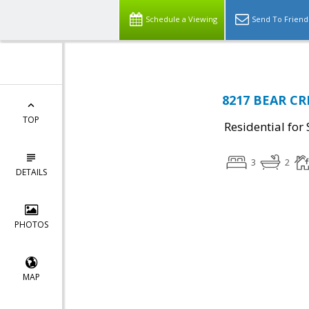
Schedule a Viewing
Send To Friend
8217 BEAR CR
TOP
Residential for 
3
2
DETAILS
PHOTOS
MAP