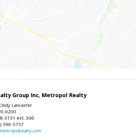
alty Group Inc, Metropol Realty
Cindy Lancaster
00-6200
8-3131 ext. 306
) 596-5757
@metropolrealty.com