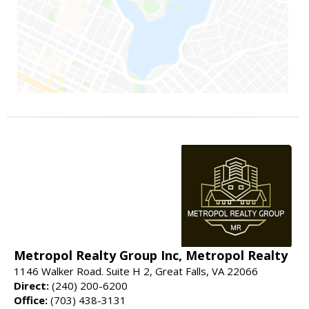
Metropol Realty Group Inc, Metropol Realty
1146 Walker Road. Suite H 2, Great Falls, VA 22066
Direct:
(240) 200-6200
Office:
(703) 438-3131