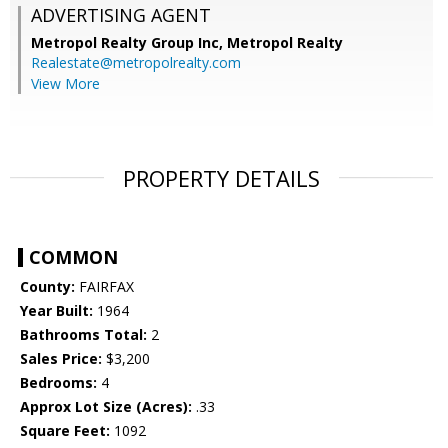
ADVERTISING AGENT
Metropol Realty Group Inc, Metropol Realty
Realestate@metropolrealty.com
View More
PROPERTY DETAILS
COMMON
County:
FAIRFAX
Year Built:
1964
Bathrooms Total:
2
Sales Price:
$3,200
Bedrooms:
4
Approx Lot Size (Acres):
.33
Square Feet:
1092