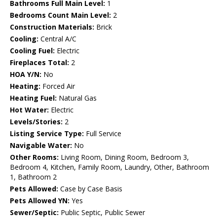
Bathrooms Full Main Level:
1
Bedrooms Count Main Level:
2
Construction Materials:
Brick
Cooling:
Central A/C
Cooling Fuel:
Electric
Fireplaces Total:
2
HOA Y/N:
No
Heating:
Forced Air
Heating Fuel:
Natural Gas
Hot Water:
Electric
Levels/Stories:
2
Listing Service Type:
Full Service
Navigable Water:
No
Other Rooms:
Living Room, Dining Room, Bedroom 3,
Bedroom 4, Kitchen, Family Room, Laundry, Other, Bathroom
1, Bathroom 2
Pets Allowed:
Case by Case Basis
Pets Allowed YN:
Yes
Sewer/Septic:
Public Septic, Public Sewer