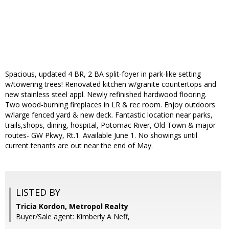
Spacious, updated 4 BR, 2 BA split-foyer in park-like setting
w/towering trees! Renovated kitchen w/granite countertops and
new stainless steel appl. Newly refinished hardwood flooring.
Two wood-burning fireplaces in LR & rec room. Enjoy outdoors
w/large fenced yard & new deck. Fantastic location near parks,
trails,shops, dining, hospital, Potomac River, Old Town & major
routes- GW Pkwy, Rt.1. Available June 1. No showings until
current tenants are out near the end of May.
LISTED BY
Tricia Kordon, Metropol Realty
Buyer/Sale agent: Kimberly A Neff,