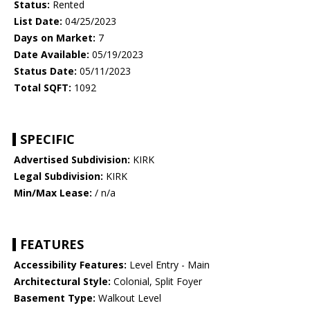
Status:
Rented
List Date:
04/25/2023
Days on Market:
7
Date Available:
05/19/2023
Status Date:
05/11/2023
Total SQFT:
1092
SPECIFIC
Advertised Subdivision:
KIRK
Legal Subdivision:
KIRK
Min/Max Lease:
/ n/a
FEATURES
Accessibility Features:
Level Entry - Main
Architectural Style:
Colonial, Split Foyer
Basement Type:
Walkout Level