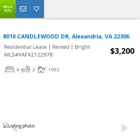
More
Info
8010 CANDLEWOOD DR, Alexandria, VA 22306
|
|
Residential Lease
Rented
Bright
$3,200
MLS#VAFX2122978
4
2
1092