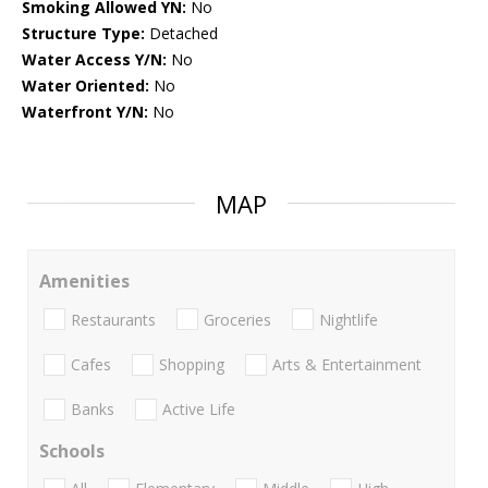
Smoking Allowed YN:
No
Structure Type:
Detached
Water Access Y/N:
No
Water Oriented:
No
Waterfront Y/N:
No
MAP
Amenities
Restaurants
Groceries
Nightlife
Cafes
Shopping
Arts & Entertainment
Banks
Active Life
Schools