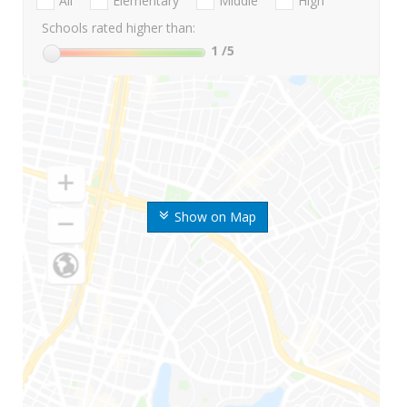
All
Elementary
Middle
High
Schools rated higher than:
1
/5
Show on Map