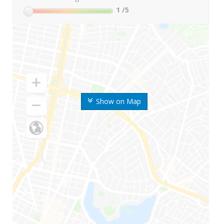
1
/5
Show on Map