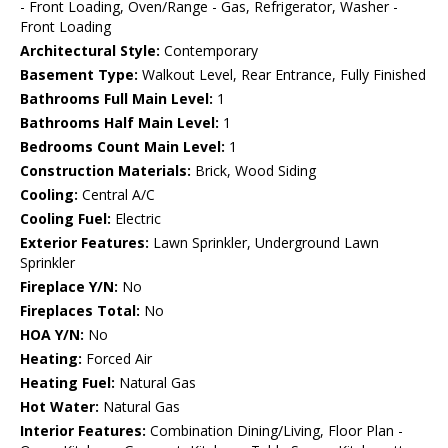
- Front Loading, Oven/Range - Gas, Refrigerator, Washer -
Front Loading
Architectural Style:
Contemporary
Basement Type:
Walkout Level, Rear Entrance, Fully Finished
Bathrooms Full Main Level:
1
Bathrooms Half Main Level:
1
Bedrooms Count Main Level:
1
Construction Materials:
Brick, Wood Siding
Cooling:
Central A/C
Cooling Fuel:
Electric
Exterior Features:
Lawn Sprinkler, Underground Lawn
Sprinkler
Fireplace Y/N:
No
Fireplaces Total:
No
HOA Y/N:
No
Heating:
Forced Air
Heating Fuel:
Natural Gas
Hot Water:
Natural Gas
Interior Features:
Combination Dining/Living, Floor Plan -