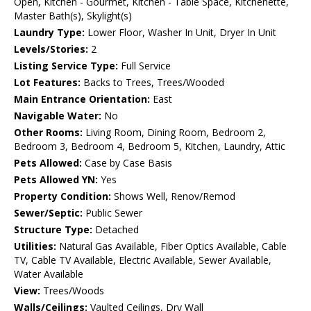
Open, Kitchen - Gourmet, Kitchen - Table Space, Kitchenette,
Master Bath(s), Skylight(s)
Laundry Type:
Lower Floor, Washer In Unit, Dryer In Unit
Levels/Stories:
2
Listing Service Type:
Full Service
Lot Features:
Backs to Trees, Trees/Wooded
Main Entrance Orientation:
East
Navigable Water:
No
Other Rooms:
Living Room, Dining Room, Bedroom 2,
Bedroom 3, Bedroom 4, Bedroom 5, Kitchen, Laundry, Attic
Pets Allowed:
Case by Case Basis
Pets Allowed YN:
Yes
Property Condition:
Shows Well, Renov/Remod
Sewer/Septic:
Public Sewer
Structure Type:
Detached
Utilities:
Natural Gas Available, Fiber Optics Available, Cable
TV, Cable TV Available, Electric Available, Sewer Available,
Water Available
View:
Trees/Woods
Walls/Ceilings:
Vaulted Ceilings, Dry Wall