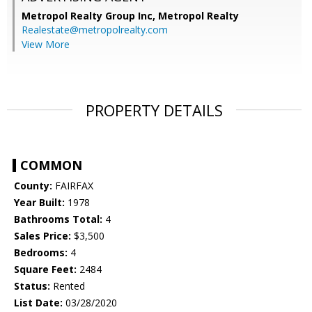
Metropol Realty Group Inc, Metropol Realty
Realestate@metropolrealty.com
View More
PROPERTY DETAILS
COMMON
County:
FAIRFAX
Year Built:
1978
Bathrooms Total:
4
Sales Price:
$3,500
Bedrooms:
4
Square Feet:
2484
Status:
Rented
List Date:
03/28/2020