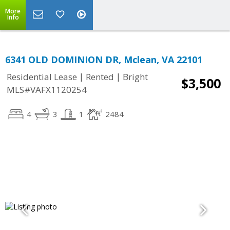
More
Info
6341 OLD DOMINION DR, Mclean, VA 22101
|
|
Residential Lease
Rented
Bright
$3,500
MLS#VAFX1120254
4
3
1
2484