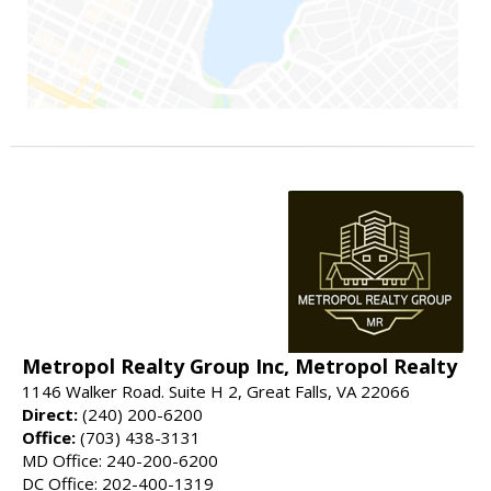
Metropol Realty Group Inc, Metropol Realty
1146 Walker Road. Suite H 2, Great Falls, VA 22066
Direct:
(240) 200-6200
Office:
(703) 438-3131
MD Office: 240-200-6200
DC Office: 202-400-1319