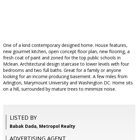
One of a kind contemporary designed home. House features,
new gourmet kitchen, open concept floor plan, new flooring, a
fresh coat of paint and zoned for the top public schools in
Mclean. Architectural design staircase to lower levels with four
bedrooms and two full baths. Great for a family or anyone
looking for an income-producing basement. A few miles from
Arlington, Marymount University and Washington DC. Home sits
on a hill, surrounded by mature trees to minimize noise.
LISTED BY
Babak Dada, Metropol Realty
ADVERTISING AGENT