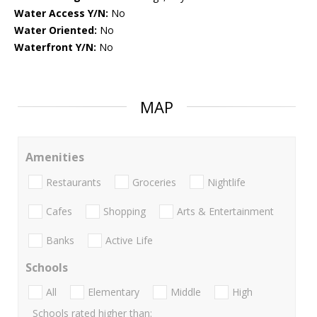
Water Access Y/N:
No
Water Oriented:
No
Waterfront Y/N:
No
MAP
Amenities
Restaurants
Groceries
Nightlife
Cafes
Shopping
Arts & Entertainment
Banks
Active Life
Schools
All
Elementary
Middle
High
Schools rated higher than: