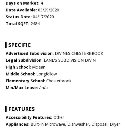
Days on Market:
4
Date Available:
03/29/2020
Status Date:
04/17/2020
Total SQFT:
2484
SPECIFIC
Advertised Subdivision:
DIVINES CHESTERBROOK
Legal Subdivision:
LANE'S SUBDIVISION DIVIN
High School:
Mclean
Middle School:
Longfellow
Elementary School:
Chesterbrook
Min/Max Lease:
/ n/a
FEATURES
Accessibility Features:
Other
Appliances:
Built-In Microwave, Dishwasher, Disposal, Dryer