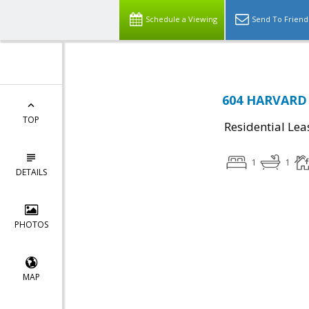
Schedule a Viewing
Send To Friend
604 HARVARD 
TOP
Residential Lea
1
1
DETAILS
PHOTOS
MAP