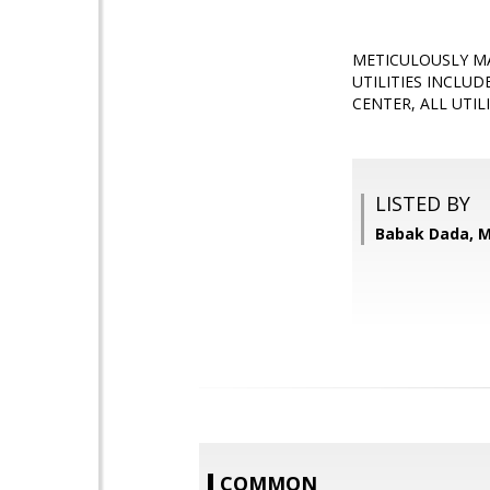
METICULOUSLY MA
UTILITIES INCLU
CENTER, ALL UTIL
LISTED BY
Babak Dada, M
COMMON