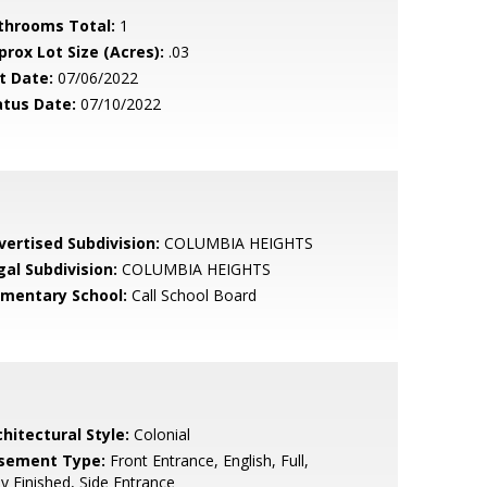
throoms Total:
1
prox Lot Size (Acres):
.03
t Date:
07/06/2022
atus Date:
07/10/2022
vertised Subdivision:
COLUMBIA HEIGHTS
gal Subdivision:
COLUMBIA HEIGHTS
ementary School:
Call School Board
hitectural Style:
Colonial
sement Type:
Front Entrance, English, Full,
ly Finished, Side Entrance