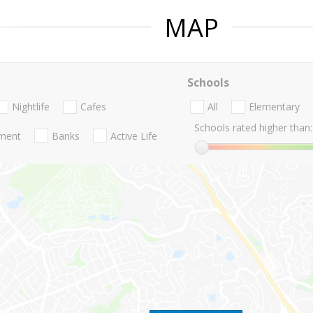
MAP
Schools
Nightlife
Cafes
All
Elementary
Schools rated higher than:
nment
Banks
Active Life