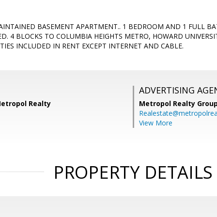
INTAINED BASEMENT APARTMENT.. 1 BEDROOM AND 1 FULL BA
DED. 4 BLOCKS TO COLUMBIA HEIGHTS METRO, HOWARD UNIVERS
ITIES INCLUDED IN RENT EXCEPT INTERNET AND CABLE.
ADVERTISING AGE
etropol Realty
Metropol Realty Group
Realestate@metropolrea
View More
PROPERTY DETAILS