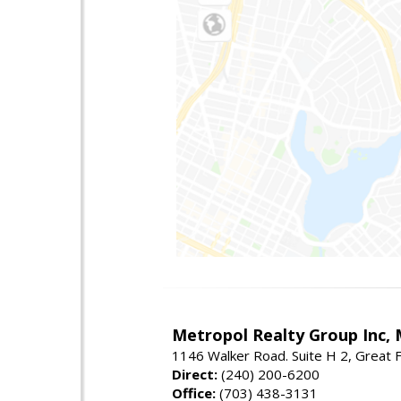
Metropol Realty Group Inc, 
1146 Walker Road. Suite H 2, Great F
Direct:
(240) 200-6200
Office:
(703) 438-3131