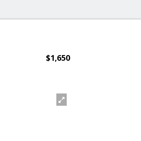
$1,650