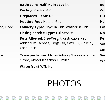
Bathrooms Half Main Level:
0
Be
Cooling:
Central A/C
Coo
Fireplaces Total:
No
HO
Heating Fuel:
Natural Gas
Ho
ce, Floor
Laundry Type:
Dryer In Unit, Washer In Unit
Le
Listing Service Type:
Full Service
Na
Pets Allowed:
Size/Weight Restriction, Pet
Pe
Addendum/Deposit, Dogs OK, Cats OK, Case by
Se
Case Basis
Sm
se
Transportation:
Metro/Subway Station less than
Vi
1 mile, Airport less than 10 miles
Wa
Waterfront Y/N:
No
PHOTOS