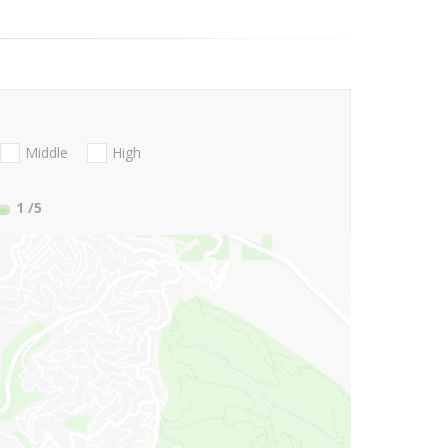
Middle
High
1
/5