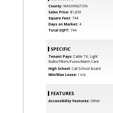
County:
WASHINGTON
Sales Price:
$1,650
Square Feet:
744
Days on Market:
4
Total SQFT:
744
SPECIFIC
Tenant Pays:
Cable TV, Light
Bulbs/Filters/Fuses/Alarm Care
High School:
Call School Board
Min/Max Lease:
/ n/a
FEATURES
Accessibility Features:
Other