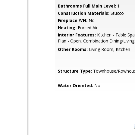
Bathrooms Full Main Level:
1
Construction Materials:
Stucco
Fireplace Y/N:
No
Heating:
Forced Air
Interior Features:
Kitchen - Table Spa
Plan - Open, Combination Dining/Living
Other Rooms:
Living Room, Kitchen
Structure Type:
Townhouse/Rowhou
Water Oriented:
No