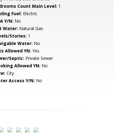
drooms Count Main Level:
1
ling Fuel:
Electric
A Y/N:
No
t Water:
Natural Gas
vels/Stories:
1
vigable Water:
No
ts Allowed YN:
Yes
wer/Septic:
Private Sewer
oking Allowed YN:
No
ew:
City
ter Access Y/N:
No