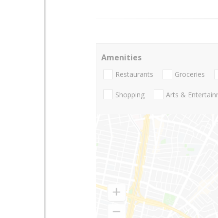
Amenities
Restaurants
Groceries
Shopping
Arts & Entertai