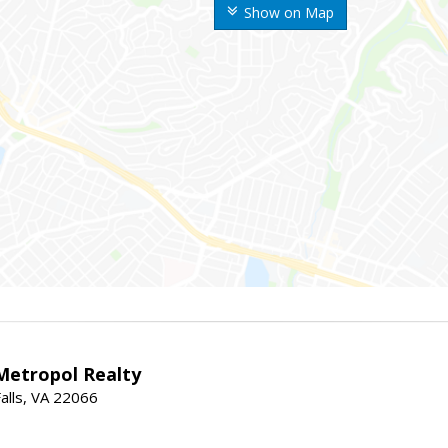
Show on Map
Metropol Realty
alls, VA 22066