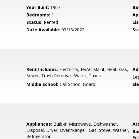
Year Built:
1907
Ba
Bedrooms:
1
Ap
Status:
Rented
Lis
Date Available:
07/15/2022
St
Rent Includes:
Electricity, HVAC Maint, Heat, Gas,
Ad
Sewer, Trash Removal, Water, Taxes
Le
Middle School:
Call School Board
El
Appliances:
Built-In Microwave, Dishwasher,
Arc
Disposal, Dryer, Oven/Range - Gas, Stove, Washer,
Ba
Refrigerator
Ful