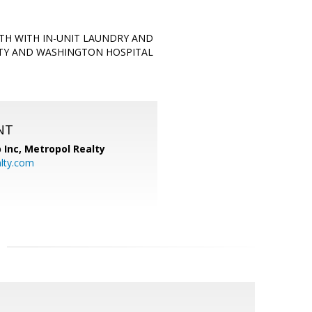
TH WITH IN-UNIT LAUNDRY AND
ITY AND WASHINGTON HOSPITAL
NT
 Inc, Metropol Realty
lty.com