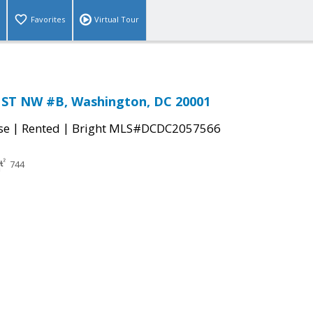
Favorites
Virtual Tour
ST NW #B, Washington, DC 20001
|
|
se
Rented
Bright MLS#DCDC2057566
744