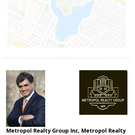
Metropol Realty Group Inc, Metropol Realty