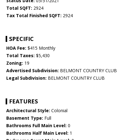
Status Date:
05/31/2021
Total SQFT:
2924
Tax Total Finished SQFT:
2924
SPECIFIC
HOA Fee:
$415 Monthly
Total Taxes:
$5,430
Zoning:
19
Advertised Subdivision:
BELMONT COUNTRY CLUB
Legal Subdivision:
BELMONT COUNTRY CLUB
FEATURES
Architectural Style:
Colonial
Basement Type:
Full
Bathrooms Full Main Level:
0
Bathrooms Half Main Level:
1