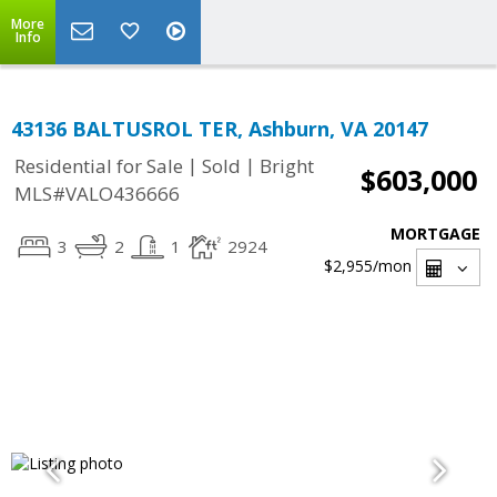
More
Info
43136 BALTUSROL TER, Ashburn, VA 20147
|
|
Residential for Sale
Sold
Bright
$603,000
MLS#VALO436666
MORTGAGE
3
2
1
2924
$2,955
/mon