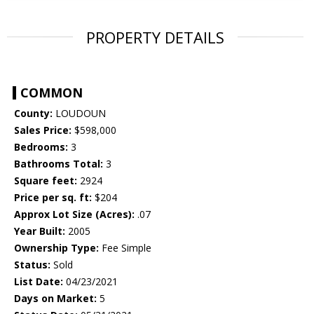
PROPERTY DETAILS
COMMON
County:
LOUDOUN
Sales Price:
$598,000
Bedrooms:
3
Bathrooms Total:
3
Square feet:
2924
Price per sq. ft:
$204
Approx Lot Size (Acres):
.07
Year Built:
2005
Ownership Type:
Fee Simple
Status:
Sold
List Date:
04/23/2021
Days on Market:
5