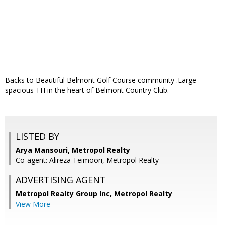
Backs to Beautiful Belmont Golf Course community .Large
spacious TH in the heart of Belmont Country Club.
LISTED BY
Arya Mansouri, Metropol Realty
Co-agent: Alireza Teimoori, Metropol Realty
ADVERTISING AGENT
Metropol Realty Group Inc, Metropol Realty
View More