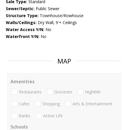
Sale Type:
Standard
Sewer/Septic:
Public Sewer
Structure Type:
Townhouse/Rowhouse
Walls/Ceilings:
Dry Wall, 9'+ Ceilings
Water Access Y/N:
No
Waterfront Y/N:
No
MAP
Amenities
Restaurants
Groceries
Nightlife
Cafes
Shopping
Arts & Entertainment
Banks
Active Life
Schools