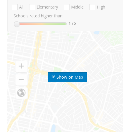
All
Elementary
Middle
High
Schools rated higher than:
1
/5
Show on Map