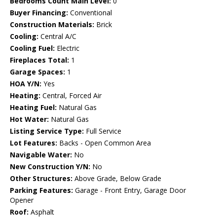
Bedrooms Count Main Level:
0
Buyer Financing:
Conventional
Construction Materials:
Brick
Cooling:
Central A/C
Cooling Fuel:
Electric
Fireplaces Total:
1
Garage Spaces:
1
HOA Y/N:
Yes
Heating:
Central, Forced Air
Heating Fuel:
Natural Gas
Hot Water:
Natural Gas
Listing Service Type:
Full Service
Lot Features:
Backs - Open Common Area
Navigable Water:
No
New Construction Y/N:
No
Other Structures:
Above Grade, Below Grade
Parking Features:
Garage - Front Entry, Garage Door
Opener
Roof:
Asphalt