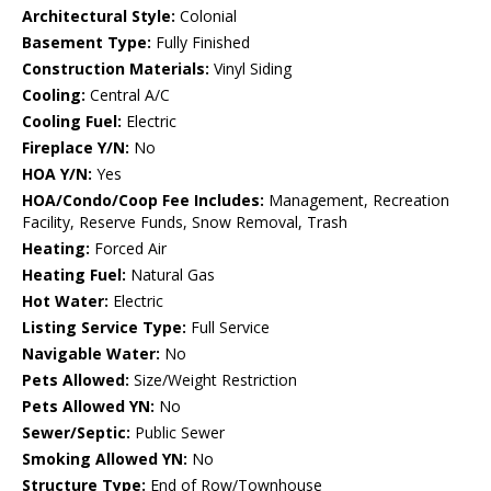
Architectural Style:
Colonial
Basement Type:
Fully Finished
Construction Materials:
Vinyl Siding
Cooling:
Central A/C
Cooling Fuel:
Electric
Fireplace Y/N:
No
HOA Y/N:
Yes
HOA/Condo/Coop Fee Includes:
Management, Recreation
Facility, Reserve Funds, Snow Removal, Trash
Heating:
Forced Air
Heating Fuel:
Natural Gas
Hot Water:
Electric
Listing Service Type:
Full Service
Navigable Water:
No
Pets Allowed:
Size/Weight Restriction
Pets Allowed YN:
No
Sewer/Septic:
Public Sewer
Smoking Allowed YN:
No
Structure Type:
End of Row/Townhouse