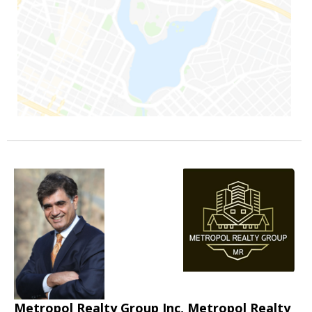
Metropol Realty Group Inc, Metropol Realty