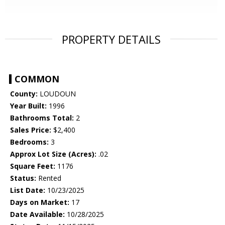
PROPERTY DETAILS
COMMON
County:
LOUDOUN
Year Built:
1996
Bathrooms Total:
2
Sales Price:
$2,400
Bedrooms:
3
Approx Lot Size (Acres):
.02
Square Feet:
1176
Status:
Rented
List Date:
10/23/2025
Days on Market:
17
Date Available:
10/28/2025