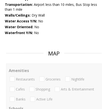
Transportation:
Airport less than 10 miles, Bus Stop less
than 1 mile
Walls/Ceilings:
Dry Wall
Water Access Y/N:
No
Water Oriented:
No
Waterfront Y/N:
No
MAP
Amenities
Restaurants
Groceries
Nightlife
Cafes
Shopping
Arts & Entertainment
Banks
Active Life
Schools