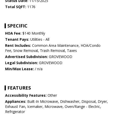
Status Date:
11/15/2025
Total SQFT:
1176
SPECIFIC
HOA Fee:
$140 Monthly
Tenant Pays:
Utilities - All
Rent Includes:
Common Area Maintenance, HOA/Condo
Fee, Snow Removal, Trash Removal, Taxes
Advertised Subdivision:
GROVEWOOD
Legal Subdivision:
GROVEWOOD
Min/Max Lease:
/ n/a
FEATURES
Accessibility Features:
Other
Appliances:
Built-In Microwave, Dishwasher, Disposal, Dryer,
Exhaust Fan, Icemaker, Microwave, Oven/Range - Electric,
Refrigerator