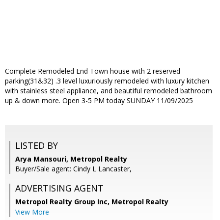
Complete Remodeled End Town house with 2 reserved
parking(31&32) .3 level luxuriously remodeled with luxury kitchen
with stainless steel appliance, and beautiful remodeled bathroom
up & down more. Open 3-5 PM today SUNDAY 11/09/2025
LISTED BY
Arya Mansouri, Metropol Realty
Buyer/Sale agent: Cindy L Lancaster,
ADVERTISING AGENT
Metropol Realty Group Inc, Metropol Realty
View More