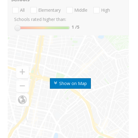
All
Elementary
Middle
High
Schools rated higher than:
1
/5
Show on Map