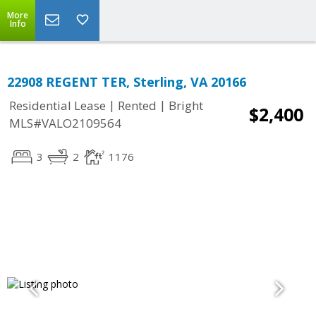
More
Info
22908 REGENT TER, Sterling, VA 20166
|
|
Residential Lease
Rented
Bright
$2,400
MLS#VALO2109564
3
2
1176