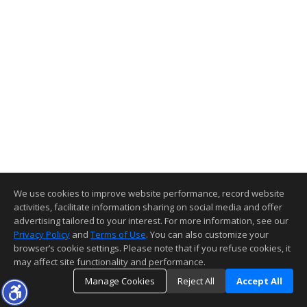
We use cookies to improve website performance, record website
activities, facilitate information sharing on social media and offer
advertising tailored to your interest. For more information, see our
Privacy Policy
and
Terms of Use
. You can also customize your
browser’s cookie settings. Please note that if you refuse cookies, it
may affect site functionality and performance.
Manage Cookies
Reject All
Accept All