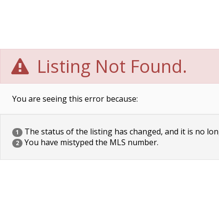
Listing Not Found.
You are seeing this error because:
The status of the listing has changed, and it is no lon
1
You have mistyped the MLS number.
2