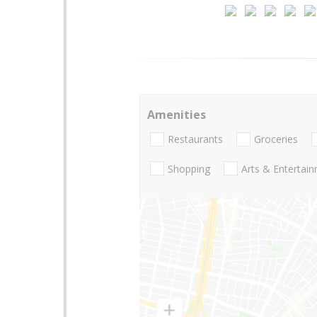
Amenities
Restaurants
Groceries
Shopping
Arts & Entertai