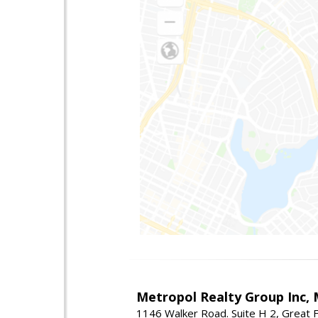
Metropol Realty Group Inc, 
1146 Walker Road. Suite H 2, Great F