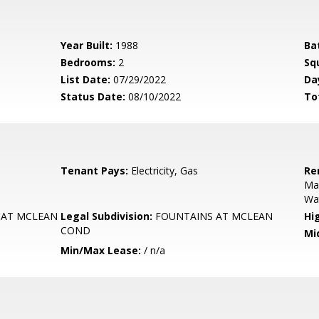
Year Built:
1988
Ba
Bedrooms:
2
Sq
List Date:
07/29/2022
Da
Status Date:
08/10/2022
To
Tenant Pays:
Electricity, Gas
Re
Ma
Wa
 AT MCLEAN
Legal Subdivision:
FOUNTAINS AT MCLEAN
Hi
COND
Mi
Min/Max Lease:
/ n/a