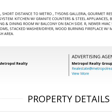
 SHORT DISTANCE TO METRO , TYSONS GALLERIA, GOURMET RES
YSTEM. KITCHEN W/ GRANITE COUNTERS & STEEL APPLIANCES
ING & DINING ROOM W/ BALCONY ON EACH SIDE. R, NEWER HVAC
OMS, STACKED WASHER/DRYER, WOOD BURNING FIREPLACE W/ M
H AREA.
ADVERTISING AGE
Metropol Realty
Metropol Realty Group
Realestate@metropolrea
View More
PROPERTY DETAILS