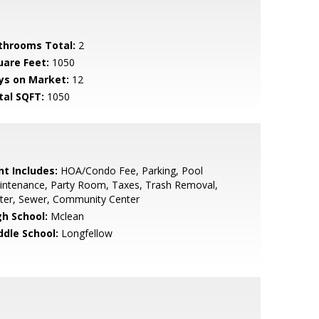
throoms Total:
2
uare Feet:
1050
ys on Market:
12
tal SQFT:
1050
nt Includes:
HOA/Condo Fee, Parking, Pool
intenance, Party Room, Taxes, Trash Removal,
ter, Sewer, Community Center
gh School:
Mclean
ddle School:
Longfellow