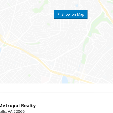
Show on Map
Metropol Realty
alls, VA 22066