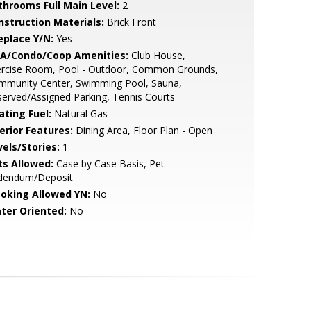
throoms Full Main Level:
2
nstruction Materials:
Brick Front
eplace Y/N:
Yes
A/Condo/Coop Amenities:
Club House,
ercise Room, Pool - Outdoor, Common Grounds,
mmunity Center, Swimming Pool, Sauna,
erved/Assigned Parking, Tennis Courts
ating Fuel:
Natural Gas
erior Features:
Dining Area, Floor Plan - Open
vels/Stories:
1
ts Allowed:
Case by Case Basis, Pet
dendum/Deposit
oking Allowed YN:
No
ter Oriented:
No