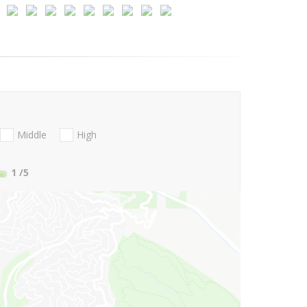
Middle
High
1
/5