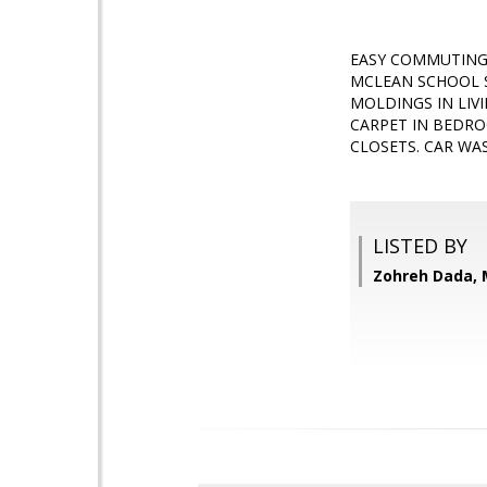
EASY COMMUTING,
MCLEAN SCHOOL S
MOLDINGS IN LIV
CARPET IN BEDRO
CLOSETS. CAR WAS
LISTED BY
Zohreh Dada, 