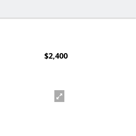
$2,400