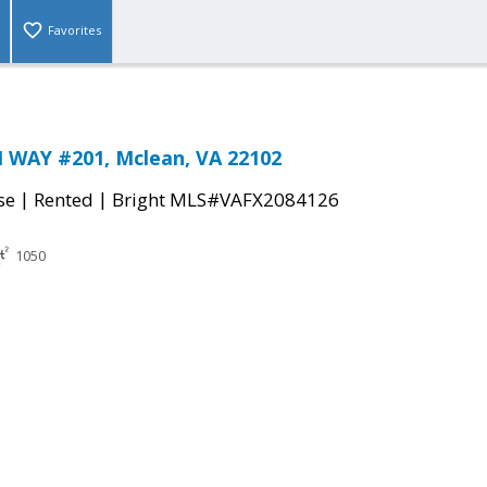
Favorites
 WAY #201, Mclean, VA 22102
|
|
se
Rented
Bright MLS#VAFX2084126
1050