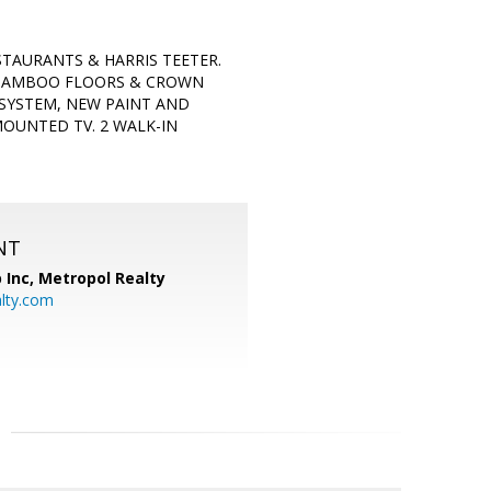
TAURANTS & HARRIS TEETER.
, BAMBOO FLOORS & CROWN
 SYSTEM, NEW PAINT AND
OUNTED TV. 2 WALK-IN
NT
 Inc, Metropol Realty
lty.com