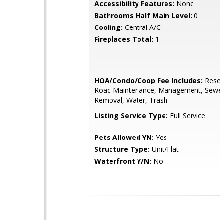
Accessibility Features:
None
Bathrooms Half Main Level:
0
Cooling:
Central A/C
Fireplaces Total:
1
HOA/Condo/Coop Fee Includes:
Rese
Road Maintenance, Management, Sew
Removal, Water, Trash
Listing Service Type:
Full Service
Pets Allowed YN:
Yes
Structure Type:
Unit/Flat
Waterfront Y/N:
No