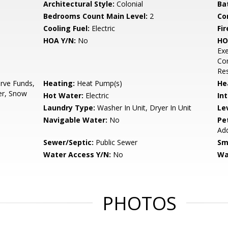
Architectural Style:
Colonial
Ba
Bedrooms Count Main Level:
2
Co
Cooling Fuel:
Electric
Fir
HOA Y/N:
No
HO
Ex
Co
Res
rve Funds,
Heating:
Heat Pump(s)
He
er, Snow
Hot Water:
Electric
Int
Laundry Type:
Washer In Unit, Dryer In Unit
Le
Navigable Water:
No
Pe
Ad
Sewer/Septic:
Public Sewer
Sm
Water Access Y/N:
No
Wa
PHOTOS