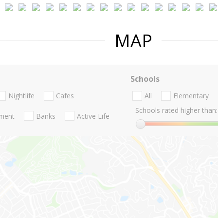
MAP
Schools
Nightlife
Cafes
All
Elementary
Schools rated higher than:
nment
Banks
Active Life