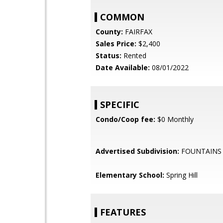
COMMON
County:
FAIRFAX
Sales Price:
$2,400
Status:
Rented
Date Available:
08/01/2022
SPECIFIC
Condo/Coop fee:
$0 Monthly
Advertised Subdivision:
FOUNTAINS
Elementary School:
Spring Hill
FEATURES