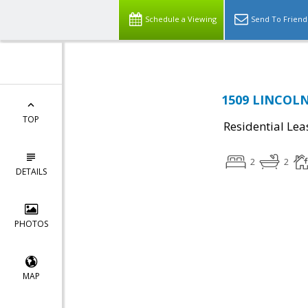
Schedule a Viewing
Send To Friend
1509 LINCOLN
TOP
Residential Lea
2
2
DETAILS
PHOTOS
MAP