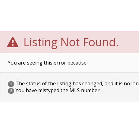
Listing Not Found.
You are seeing this error because:
The status of the listing has changed, and it is no lon
1
You have mistyped the MLS number.
2