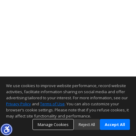
We use cookies to improve website performance, record website
activities, facilitate information sharing on social media and offer
advertising tailored to your interest. For more information, see our
Privacy Policy
and
Terms of Use
. You can also customize your
browser’s cookie settings. Please note that if you refuse cookies, it
may affect site functionality and performance.
Manage Cookies
Reject All
Accept All