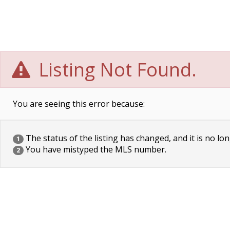
Listing Not Found.
You are seeing this error because:
The status of the listing has changed, and it is no lon
1
You have mistyped the MLS number.
2