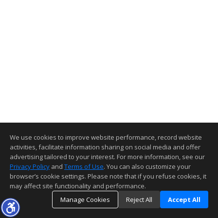
We use cookies to improve website performance, record website
activities, facilitate information sharing on social media and offer
advertising tailored to your interest. For more information, see our
Privacy Policy
and
Terms of Use
. You can also customize your
browser’s cookie settings. Please note that if you refuse cookies, it
may affect site functionality and performance.
Manage Cookies
Reject All
Accept All